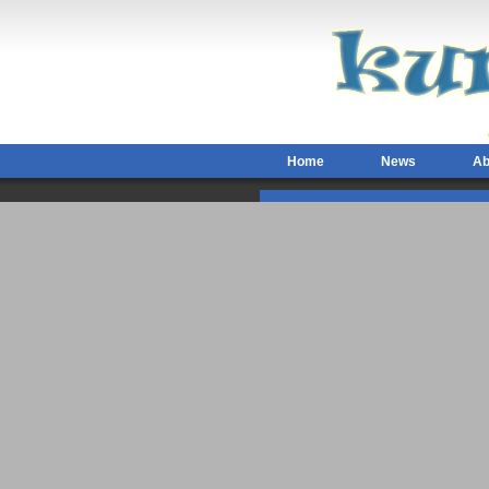
Home
News
Ab