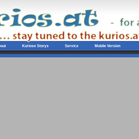
out
Kuriose Storys
Service
Mobile Version