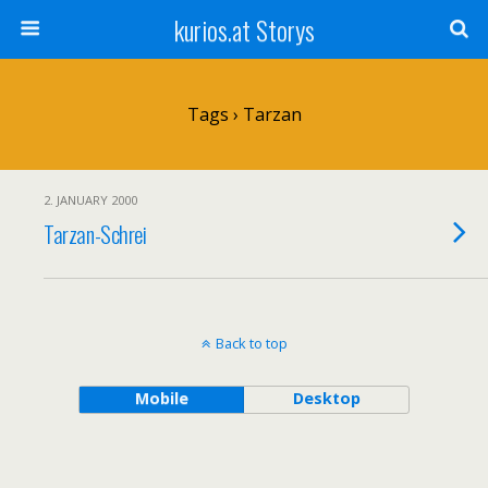
kurios.at Storys
Tags › Tarzan
2. JANUARY 2000
Tarzan-Schrei
Back to top
Mobile
Desktop