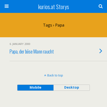
kurios.at Storys
Tags › Papa
6. JANUARY 2000
Papa, der böse Mann raucht
Back to top
Mobile
Desktop